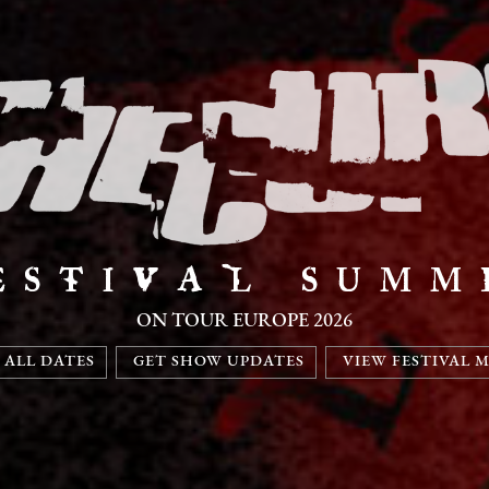
ESTIVAL SUMM
ON TOUR EUROPE 2026
 ALL DATES
GET SHOW UPDATES
VIEW FESTIVAL 