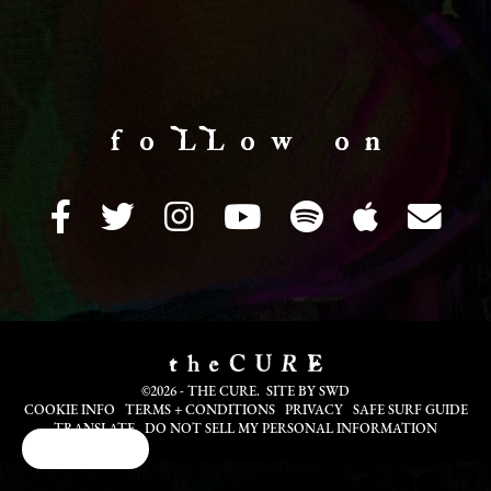
f o LL o w o n
©2026 - THE CURE. SITE BY
SWD
COOKIE INFO
TERMS + CONDITIONS
PRIVACY
SAFE SURF GUIDE
TRANSLATE
DO NOT SELL MY PERSONAL INFORMATION
Cookie Choices