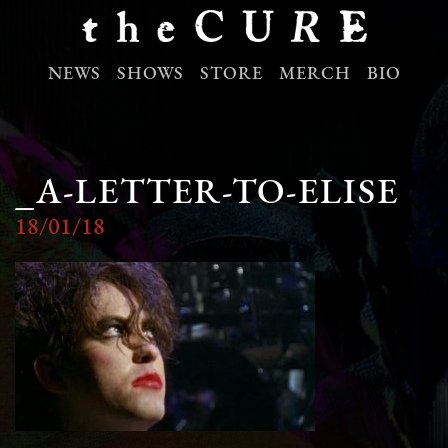
NEWS
SHOWS
STORE
MERCH
BIO
_A-LETTER-TO-ELISE
18/01/18