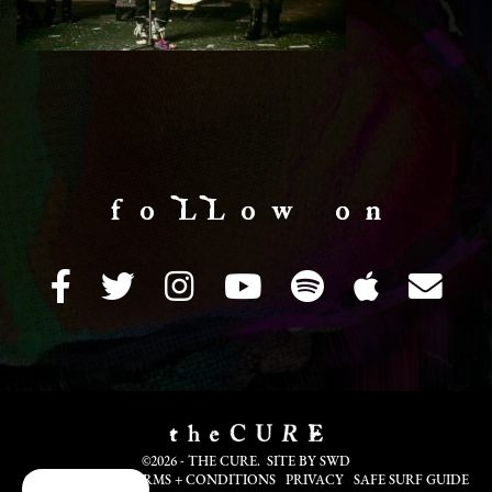
f o LL o w o n
©2026 - THE CURE. SITE BY
SWD
COOKIE INFO
TERMS + CONDITIONS
PRIVACY
SAFE SURF GUIDE
Cookie Choices