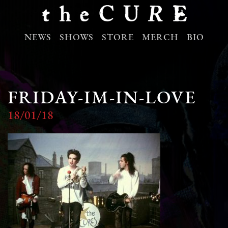
NEWS
SHOWS
STORE
MERCH
BIO
FRIDAY-IM-IN-LOVE
18/01/18