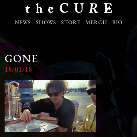
NEWS
SHOWS
STORE
MERCH
BIO
GONE
18/01/18