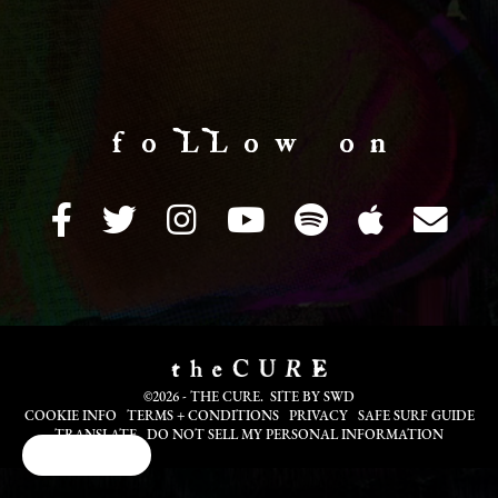
f o LL o w o n
©2026 - THE CURE. SITE BY
SWD
COOKIE INFO
TERMS + CONDITIONS
PRIVACY
SAFE SURF GUIDE
TRANSLATE
DO NOT SELL MY PERSONAL INFORMATION
Cookie Choices