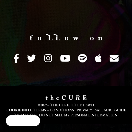
f o LL o w o n
©2026 - THE CURE. SITE BY
SWD
COOKIE INFO
TERMS + CONDITIONS
PRIVACY
SAFE SURF GUIDE
TRANSLATE
DO NOT SELL MY PERSONAL INFORMATION
Cookie Choices