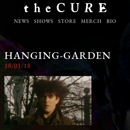
NEWS
SHOWS
STORE
MERCH
BIO
HANGING-GARDEN
18/01/18