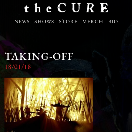
NEWS
SHOWS
STORE
MERCH
BIO
TAKING-OFF
18/01/18