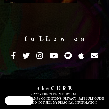
f o LL o w o n
©2026 - THE CURE. SITE BY
SWD
COOKIE INFO
TERMS + CONDITIONS
PRIVACY
SAFE SURF GUIDE
Cookie Choices
TRANSLATE
DO NOT SELL MY PERSONAL INFORMATION