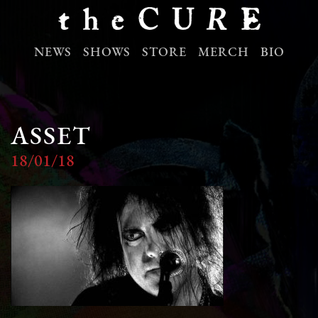
NEWS
SHOWS
STORE
MERCH
BIO
ASSET
18/01/18