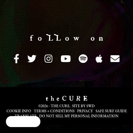
f o LL o w o n
©2026 - THE CURE. SITE BY
SWD
COOKIE INFO
TERMS + CONDITIONS
PRIVACY
SAFE SURF GUIDE
TRANSLATE
DO NOT SELL MY PERSONAL INFORMATION
Cookie Choices