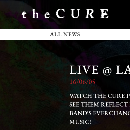
ALL NEWS
LIVE @ 
16/06/05
WATCH THE CURE P
SEE THEM REFLECT 
BAND'S EVERCHANG
MUSIC!