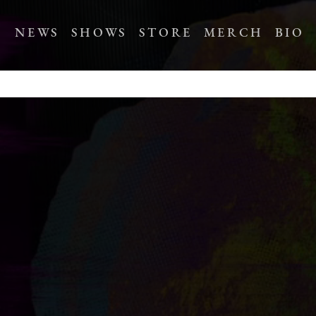
NEWS
SHOWS
STORE
MERCH
BIO