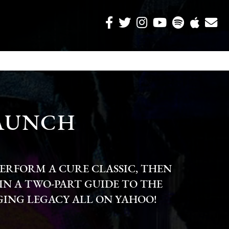
LAUNCH
ERFORM A CURE CLASSIC, THEN
IN A TWO-PART GUIDE TO THE
ING LEGACY ALL ON YAHOO!