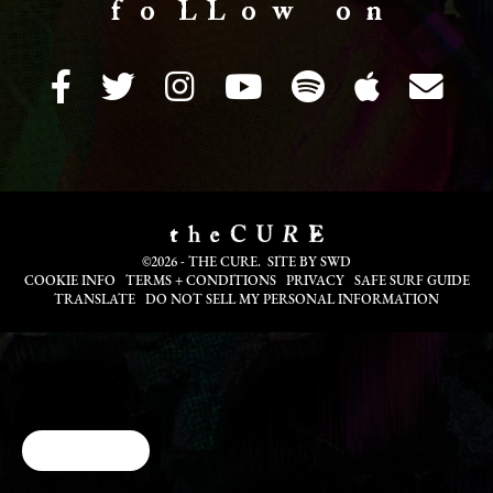
f o LL o w o n
©2026 - THE CURE. SITE BY
SWD
COOKIE INFO
TERMS + CONDITIONS
PRIVACY
SAFE SURF GUIDE
TRANSLATE
DO NOT SELL MY PERSONAL INFORMATION
Cookie Choices