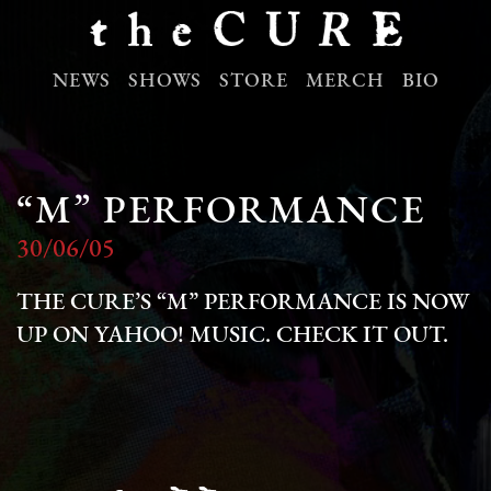
NEWS
SHOWS
STORE
MERCH
BIO
“M” PERFORMANCE
30/06/05
THE CURE’S “M” PERFORMANCE IS NOW
UP ON YAHOO! MUSIC. CHECK IT OUT.