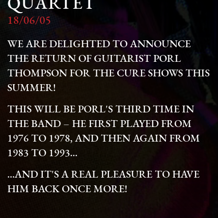
QUARTET
18/06/05
WE ARE DELIGHTED TO ANNOUNCE
THE RETURN OF GUITARIST PORL
THOMPSON FOR THE CURE SHOWS THIS
SUMMER!
THIS WILL BE PORL'S THIRD TIME IN
THE BAND – HE FIRST PLAYED FROM
1976 TO 1978, AND THEN AGAIN FROM
1983 TO 1993…
…AND IT'S A REAL PLEASURE TO HAVE
HIM BACK ONCE MORE!