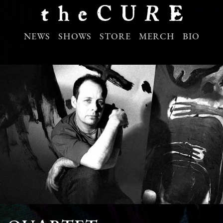
NEWS
SHOWS
STORE
MERCH
BIO