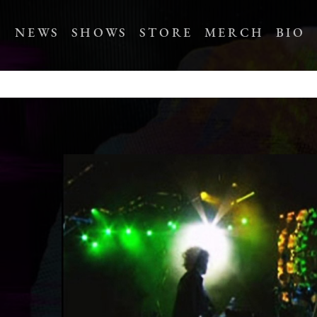
NEWS
SHOWS
STORE
MERCH
BIO