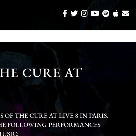
HE CURE AT
OF THE CURE AT LIVE 8 IN PARIS.
HE FOLLOWING PERFORMANCES
MUSIC: