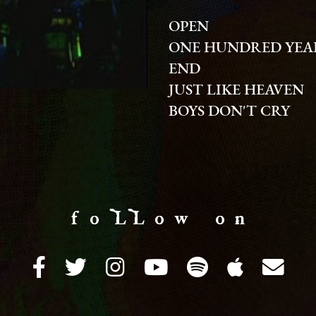
OPEN
ONE HUNDRED YEA
END
JUST LIKE HEAVEN
BOYS DON'T CRY
f o LL o w o n