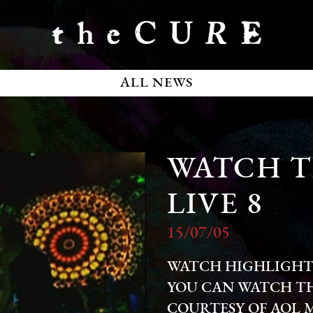
ALL NEWS
WATCH T
LIVE 8
15/07/05
WATCH HIGHLIGHTS 
YOU CAN WATCH T
COURTESY OF AOL 