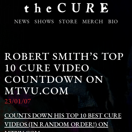
NEWS
SHOWS
STORE
MERCH
BIO
ROBERT SMITH’S TOP
10 CURE VIDEO
COUNTDOWN ON
MTVU.COM
23/01/07
COUNTS DOWN HIS TOP 10 BEST CURE
VIDEOS (IN RANDOM ORDER!) ON