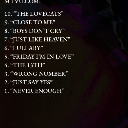
MTVU.COM:
10. “THE LOVECATS”
9. “CLOSE TO ME”
8. “BOYS DON’T CRY”
7. “JUST LIKE HEAVEN”
6. “LULLABY”
5. “FRIDAY I’M IN LOVE”
4. “THE 13TH”
3. “WRONG NUMBER”
2. “JUST SAY YES”
1. “NEVER ENOUGH”