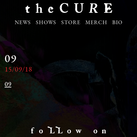
NEWS
SHOWS
STORE
MERCH
BIO
09
15/09/18
09
f o LL o w o n