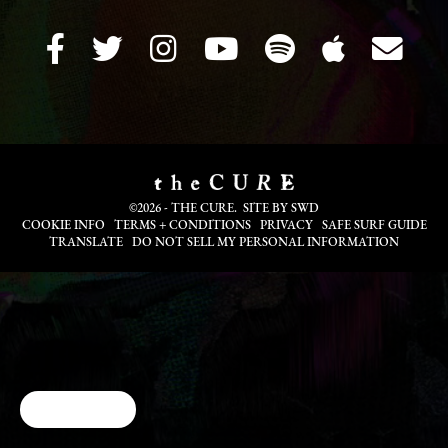
©2026 - THE CURE. SITE BY
SWD
COOKIE INFO
TERMS + CONDITIONS
PRIVACY
SAFE SURF GUIDE
TRANSLATE
DO NOT SELL MY PERSONAL INFORMATION
Cookie Choices