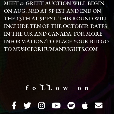
MEET & GREET AUCTION WILL BEGIN
ON AUG. 3RD AT 9P EST AND END ON
THE 13TH AT 9P EST. THIS ROUND WILL
INCLUDE TEN OF THE OCTOBER DATES
IN THE U.S. AND CANADA. FOR MORE
INFORMATION/TO PLACE YOUR BID GO
TO MUSICFORHUMANRIGHTS.COM
f o LL o w o n