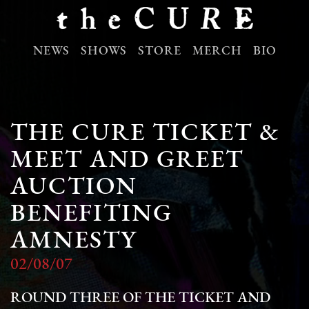
NEWS
SHOWS
STORE
MERCH
BIO
THE CURE TICKET &
MEET AND GREET
AUCTION
BENEFITING
AMNESTY
02/08/07
ROUND THREE OF THE TICKET AND