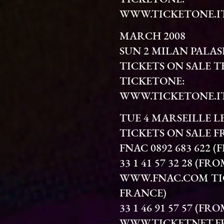
WWW.TICKETONE.I
MARCH 2008
SUN 2 MILAN PALA
TICKETS ON SALE 
TICKETONE:
WWW.TICKETONE.I
TUE 4 MARSEILLE L
TICKETS ON SALE FR
FNAC 0892 683 622 
33 1 41 57 32 28 (
WWW.FNAC.COM TIC
FRANCE)
33 1 46 91 57 57 (
WWW.TICKETNET.F