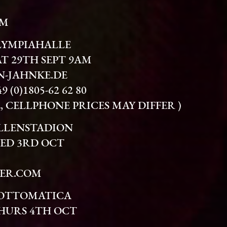
OM
LYMPIAHALLE
AT 29TH SEPT 9AM
-JAHNKE.DE
(0)1805-62 62 80
TE, CELLPHONE PRICES MAY DIFFER )
ALLENSTADION
WED 3RD OCT
ER.COM
LOTTOMATICA
THURS 4TH OCT