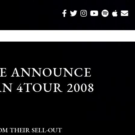
RE ANNOUNCE
N 4TOUR 2008
M THEIR SELL-OUT