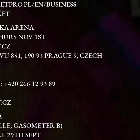
ETPRO.PL/EN/BUSINESS-
KET
SKA ARENA
HURS NOV 1ST
.CZ
OVU 851, 190 93 PRAGUE 9, CZECH
: +420 266 12 93 89
.CZ
A
LLE, GASOMETER B)
AT 29TH SEPT