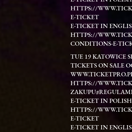
HTTPS://WWW.TICK
E-TICKET
E-TICKET IN ENGLIS
HTTPS://WWW.TICK
CONDITIONS-E-TIC
TUE 19 KATOWICE 
TICKETS ON SALE O
WWW.TICKETPRO.P
HTTPS://WWW.TICK
ZAKUPU#REGULAM
E-TICKET IN POLISH
HTTPS://WWW.TICK
E-TICKET
E-TICKET IN ENGLIS