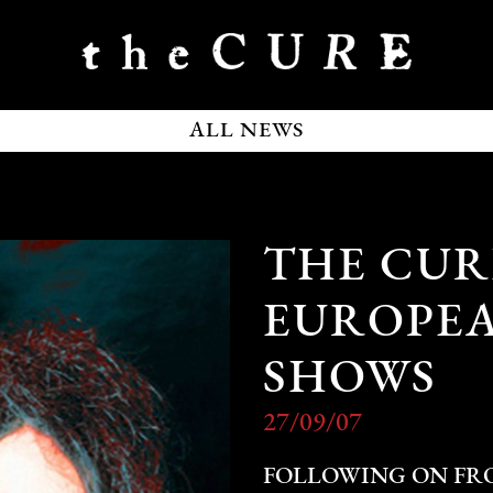
ALL NEWS
THE CU
EUROPEA
SHOWS
27/09/07
FOLLOWING ON FRO