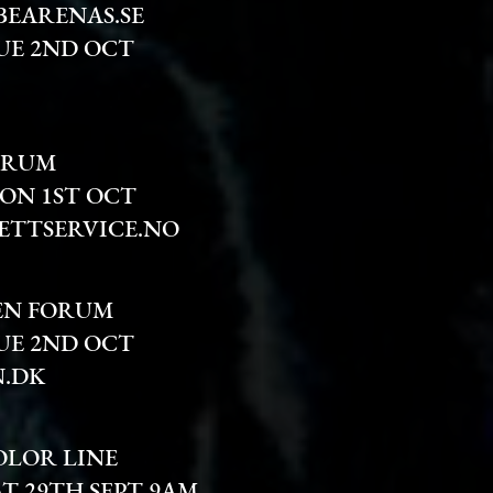
BEARENAS.SE
UE 2ND OCT
TRUM
MON 1ST OCT
ETTSERVICE.NO
EN FORUM
UE 2ND OCT
.DK
OLOR LINE
AT 29TH SEPT 9AM