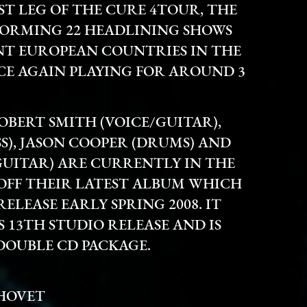
ST LEG OF THE CURE 4TOUR, THE
FORMING 22 HEADLINING SHOWS
ENT EUROPEAN COUNTRIES IN THE
NCE AGAIN PLAYING FOR AROUND 3
OBERT SMITH (VOICE/GUITAR),
S), JASON COOPER (DRUMS) AND
UITAR) ARE CURRENTLY IN THE
 OFF THEIR LATEST ALBUM WHICH
ELEASE EARLY SPRING 2008. IT
S 13TH STUDIO RELEASE AND IS
DOUBLE CD PACKAGE.
 HOVET