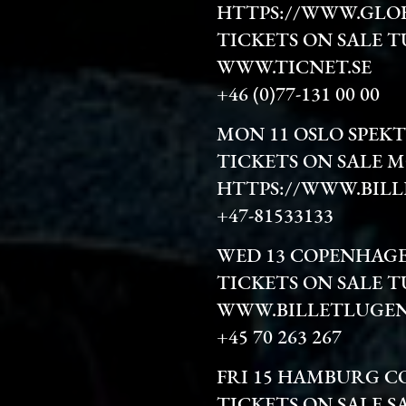
HTTPS://WWW.GLO
TICKETS ON SALE T
WWW.TICNET.SE
+46 (0)77-131 00 00
MON 11 OSLO SPEK
TICKETS ON SALE 
HTTPS://WWW.BILL
+47-81533133
WED 13 COPENHAG
TICKETS ON SALE T
WWW.BILLETLUGEN
+45 70 263 267
FRI 15 HAMBURG C
TICKETS ON SALE S