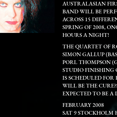
AUSTRALASIAN FIR
BAND WILL BE PER
ACROSS 15 DIFFER
SPRING OF 2008, O
HOURS A NIGHT!
THE QUARTET OF R
SIMON GALLUP (BAS
PORL THOMPSON (G
STUDIO FINISHING
IS SCHEDULED FOR R
WILL BE THE CURE?
EXPECTED TO BE A 
FEBRUARY 2008
SAT 9 STOCKHOLM