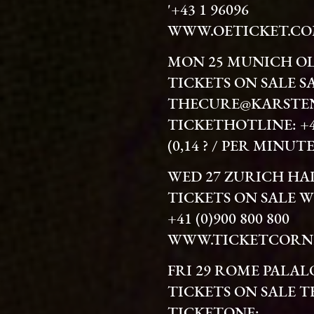
'+43 1 96096
WWW.OETICKET.C
MON 25 MUNICH O
TICKETS ON SALE S
THECURE@KARSTEN
TICKETHOTLINE: +49 
(0,14 ? / PER MINU
WED 27 ZURICH H
TICKETS ON SALE 
+41 (0)900 800 800
WWW.TICKETCORN
FRI 29 ROME PALA
TICKETS ON SALE 
TICKETONE: