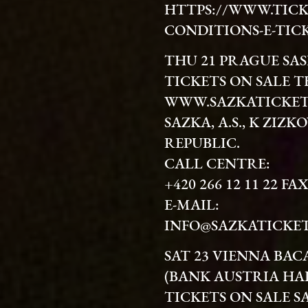
HTTPS://WWW.TICK
CONDITIONS-E-TIC
THU 21 PRAGUE SA
TICKETS ON SALE T
WWW.SAZKATICKET
SAZKA, A.S., K ZIZK
REPUBLIC.
CALL CENTRE:
+420 266 12 11 22 FAX
E-MAIL:
INFO@SAZKATICKET
SAT 23 VIENNA BAC
(BANK AUSTRIA HA
TICKETS ON SALE S