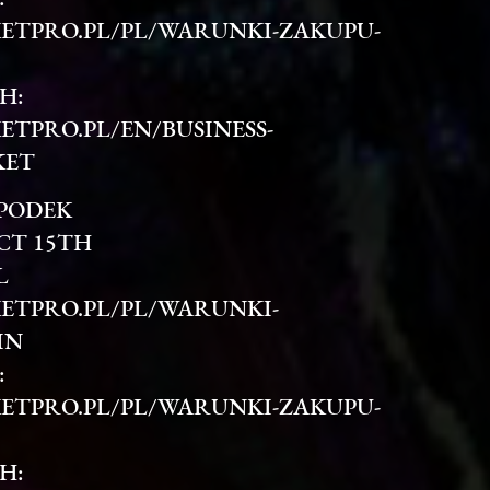
ETPRO.PL/PL/WARUNKI-ZAKUPU-
H:
ETPRO.PL/EN/BUSINESS-
KET
SPODEK
CT 15TH
L
ETPRO.PL/PL/WARUNKI-
IN
:
ETPRO.PL/PL/WARUNKI-ZAKUPU-
H: