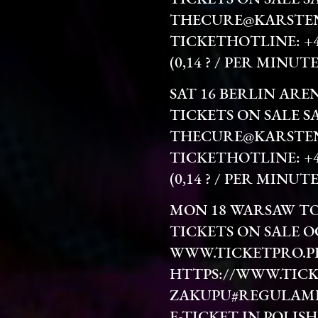
THECURE@KARSTEN
TICKETHOTLINE: +49 
(0,14 ? / PER MINU
SAT 16 BERLIN ARE
TICKETS ON SALE S
THECURE@KARSTEN
TICKETHOTLINE: +49 
(0,14 ? / PER MINU
MON 18 WARSAW T
TICKETS ON SALE O
WWW.TICKETPRO.P
HTTPS://WWW.TICK
ZAKUPU#REGULAM
E-TICKET IN POLISH