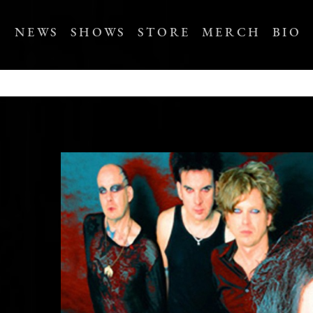
NEWS
SHOWS
STORE
MERCH
BIO