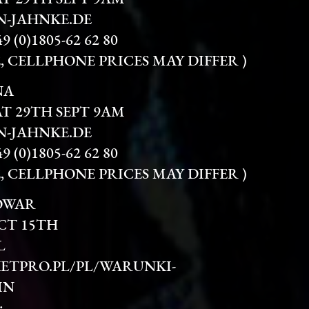
-JAHNKE.DE
(0)1805-62 62 80
TE, CELLPHONE PRICES MAY DIFFER )
NA
AT 29TH SEPT 9AM
-JAHNKE.DE
(0)1805-62 62 80
TE, CELLPHONE PRICES MAY DIFFER )
OWAR
CT 15TH
L
ETPRO.PL/PL/WARUNKI-
IN
: