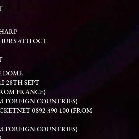
T
SHARP
THURS 4TH OCT
T
E DOME
I 28TH SEPT
(FROM FRANCE)
FROM FOREIGN COUNTRIES)
KETNET 0892 390 100 (FROM
FROM FOREIGN COUNTRIES)
R