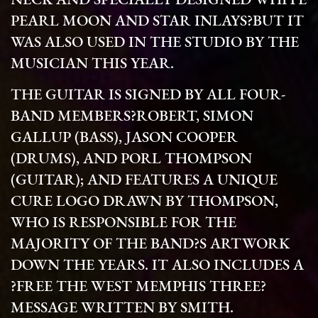
NECK AND SPECIALLY DESIGNED WHITE
PEARL MOON AND STAR INLAYS?BUT IT
WAS ALSO USED IN THE STUDIO BY THE
MUSICIAN THIS YEAR.
THE GUITAR IS SIGNED BY ALL FOUR-
BAND MEMBERS?ROBERT, SIMON
GALLUP (BASS), JASON COOPER
(DRUMS), AND PORL THOMPSON
(GUITAR); AND FEATURES A UNIQUE
CURE LOGO DRAWN BY THOMPSON,
WHO IS RESPONSIBLE FOR THE
MAJORITY OF THE BAND?S ARTWORK
DOWN THE YEARS. IT ALSO INCLUDES A
?FREE THE WEST MEMPHIS THREE?
MESSAGE WRITTEN BY SMITH.