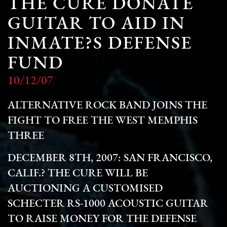
THE CURE DONATE
GUITAR TO AID IN
INMATE?S DEFENSE
FUND
10/12/07
ALTERNATIVE ROCK BAND JOINS THE
FIGHT TO FREE THE WEST MEMPHIS
THREE
DECEMBER 8TH, 2007: SAN FRANCISCO,
CALIF.? THE CURE WILL BE
AUCTIONING A CUSTOMISED
SCHECTER RS-1000 ACOUSTIC GUITAR
TO RAISE MONEY FOR THE DEFENSE