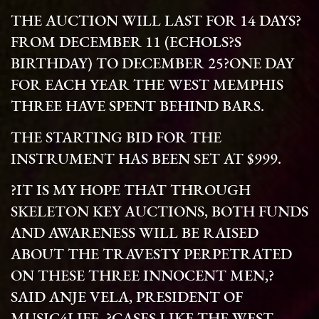
THE AUCTION WILL LAST FOR 14 DAYS?
FROM DECEMBER 11 (ECHOLS?S
BIRTHDAY) TO DECEMBER 25?ONE DAY
FOR EACH YEAR THE WEST MEMPHIS
THREE HAVE SPENT BEHIND BARS.
THE STARTING BID FOR THE
INSTRUMENT HAS BEEN SET AT $999.
?IT IS MY HOPE THAT THROUGH
SKELETON KEY AUCTIONS, BOTH FUNDS
AND AWARENESS WILL BE RAISED
ABOUT THE TRAVESTY PERPETRATED
ON THESE THREE INNOCENT MEN,?
SAID ANJE VELA, PRESIDENT OF