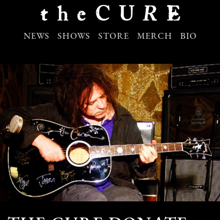
NEWS
SHOWS
STORE
MERCH
BIO