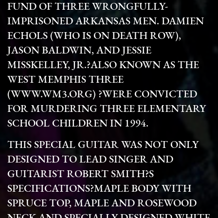
FUND OF THREE WRONGFULLY-
IMPRISONED ARKANSAS MEN. DAMIEN
ECHOLS (WHO IS ON DEATH ROW),
JASON BALDWIN, AND JESSIE
MISSKELLEY, JR.?ALSO KNOWN AS THE
WEST MEMPHIS THREE
(WWW.WM3.ORG) ?WERE CONVICTED
FOR MURDERING THREE ELEMENTARY
SCHOOL CHILDREN IN 1994.
THIS SPECIAL GUITAR WAS NOT ONLY
DESIGNED TO LEAD SINGER AND
GUITARIST ROBERT SMITH?S
SPECIFICATIONS?MAPLE BODY WITH
SPRUCE TOP, MAPLE AND ROSEWOOD