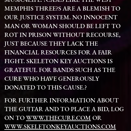
MUSIC4LIFE. ?CASES LIKE THE WEST
MEMPHIS THREE?S ARE A BLEMISH TO
OUR JUSTICE SYSTEM. NO INNOCENT
MAN OR WOMAN SHOULD BE LEFT TO
ROT IN PRISON WITHOUT RECOURSE,
JUST BECAUSE THEY LACK THE
FINANCIAL RESOURCES FOR A FAIR
FIGHT. SKELETON KEY AUCTIONS IS
GRATEFUL FOR BANDS SUCH AS THE
CURE WHO HAVE GENEROUSLY
DONATED TO THIS CAUSE.?
FOR FURTHER INFORMATION ABOUT
THE GUITAR AND TO PLACE A BID, LOG
ON TO
WWW.THECURE.COM
OR
WWW.SKELETONKEYAUCTIONS.COM