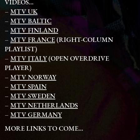
VIDEOS…
–
MTV UK
–
MTV BALTIC
–
MTV FINLAND
–
MTV FRANCE
(RIGHT-COLUMN
PLAYLIST)
–
MTV ITALY
(OPEN OVERDRIVE
PLAYER)
–
MTV NORWAY
–
MTV SPAIN
–
MTV SWEDEN
–
MTV NETHERLANDS
–
MTV GERMANY
MORE LINKS TO COME…