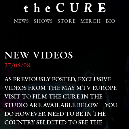
NEWS
SHOWS
STORE
MERCH
BIO
NEW VIDEOS
27/06/08
AS PREVIOUSLY POSTED, EXCLUSIVE
VIDEOS FROM THE MAY MTV EUROPE
VISIT TO FILM THE CURE IN THE
STUDIO ARE AVAILABLE BELOW – YOU
DO HOWEVER NEED TO BE IN THE
COUNTRY SELECTED TO SEE THE