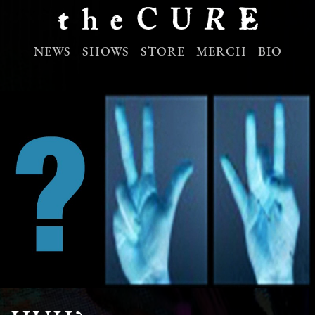
NEWS
SHOWS
STORE
MERCH
BIO