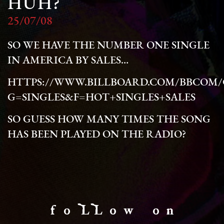
HUH?
25/07/08
SO WE HAVE THE NUMBER ONE SINGLE
IN AMERICA BY SALES…
HTTPS://WWW.BILLBOARD.COM/BBCOM/C
G=SINGLES&F=HOT+SINGLES+SALES
SO GUESS HOW MANY TIMES THE SONG
HAS BEEN PLAYED ON THE RADIO?
f o LL o w o n