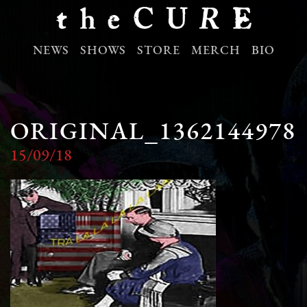
NEWS
SHOWS
STORE
MERCH
BIO
ORIGINAL_1362144978
15/09/18