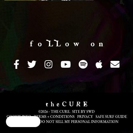
f o LL o w o n
©2026 - THE CURE. SITE BY
SWD
COOKIE INFO
TERMS + CONDITIONS
PRIVACY
SAFE SURF GUIDE
Cookie Choices
TRANSLATE
DO NOT SELL MY PERSONAL INFORMATION