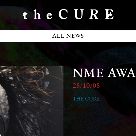
ALL NEWS
NME AW
28/10/08
THE CURE