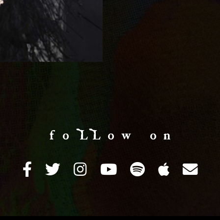
f o LL o w o n