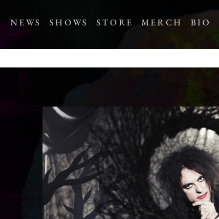
NEWS
SHOWS
STORE
MERCH
BIO