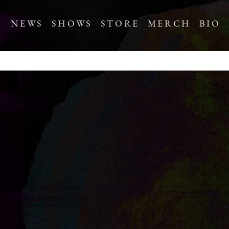
NEWS
SHOWS
STORE
MERCH
BIO