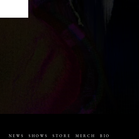
NEWS
SHOWS
STORE
MERCH
BIO