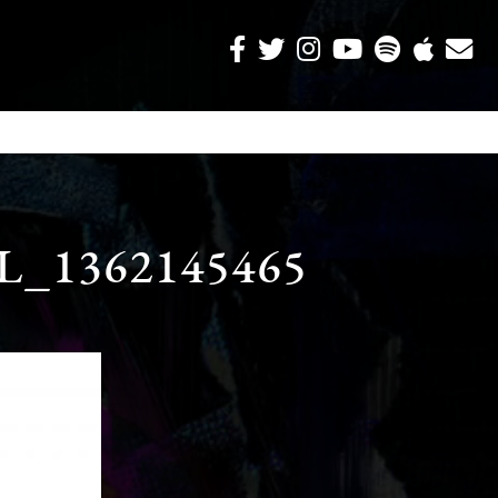
_1362145465