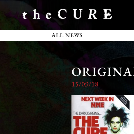
ALL NEWS
ORIGINAL
15/09/18