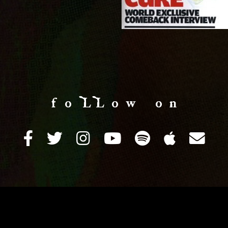
f o LL o w o n