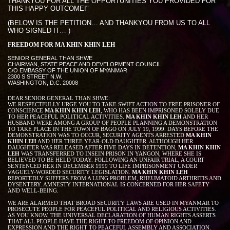
THANKYOU FOR ALL THE OPPORTUNITIES YOU PROVIDED FOR
THIS HAPPY OUTCOME!"
(BELOW IS THE PETITION… AND THANKYOU FROM US TO ALL
WHO SIGNED IT… )
FREEDOM FOR MA KHIN KHIN LEH
SENIOR GENERAL THAN SHWE
CHAIRMAN, STATE PEACE AND DEVELOPMENT COUNCIL
C/O EMBASSY OF THE UNION OF MYANMAR
2300 S STREET N.W.
WASHINGTON, D.C. 20008
DEAR SENIOR GENERAL THAN SHWE:
WE RESPECTFULLY URGE YOU TO TAKE SWIFT ACTION TO FREE PRISONER OF
CONSCIENCE
MA KHIN KHIN LEH
, WHO HAS BEEN IMPRISONED SOLELY DUE
TO HER PEACEFUL POLITICAL ACTIVITIES.
MA KHIN KHIN LEH
AND HER
HUSBAND WERE AMONG A GROUP OF PEOPLE PLANNING A DEMONSTRATION
TO TAKE PLACE IN THE TOWN OF BAGO ON JULY 19, 1999. DAYS BEFORE THE
DEMONSTRATION WAS TO OCCUR, SECURITY AGENTS ARRESTED
MA KHIN
KHIN LEH
AND HER THREE YEAR-OLD DAUGHTER. ALTHOUGH HER
DAUGHTER WAS RELEASED AFTER FIVE DAYS IN DETENTION,
MA KHIN KHIN
LEH
WAS TRANSFERRED TO INSEIN PRISON IN YANGON, WHERE SHE IS
BELIEVED TO BE HELD TODAY. FOLLOWING AN UNFAIR TRIAL, A COURT
SENTENCED HER IN DECEMBER 1999 TO LIFE IMPRISONMENT UNDER
VAGUELY-WORDED SECURITY LEGISLATION.
MA KHIN KHIN LEH
REPORTEDLY SUFFERS FROM A LUNG PROBLEM, RHEUMATOID ARTHRITIS AND
DYSENTERY. AMNESTY INTERNATIONAL IS CONCERNED FOR HER SAFETY
AND WELL-BEING.
WE ARE ALARMED THAT BROAD SECURITY LAWS ARE USED IN MYANMAR TO
PROSECUTE PEOPLE FOR PEACEFUL POLITICAL AND RELIGIOUS ACTIVITIES.
AS YOU KNOW, THE UNIVERSAL DECLARATION OF HUMAN RIGHTS ASSERTS
THAT ALL PEOPLE HAVE THE RIGHT TO FREEDOM OF OPINION AND
EXPRESSION AND THE RIGHT TO PEACEFUL ASSEMBLY AND ASSOCIATION.