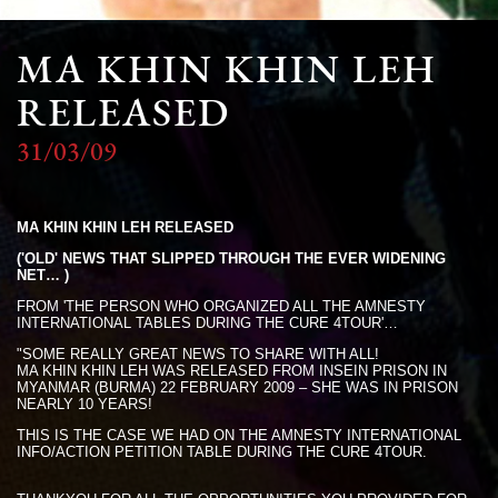
MA KHIN KHIN LEH
RELEASED
31/03/09
MA KHIN KHIN LEH RELEASED
('OLD' NEWS THAT SLIPPED THROUGH THE EVER WIDENING
NET… )
FROM 'THE PERSON WHO ORGANIZED ALL THE AMNESTY
INTERNATIONAL TABLES DURING THE CURE 4TOUR'…
"SOME REALLY GREAT NEWS TO SHARE WITH ALL!
MA KHIN KHIN LEH WAS RELEASED FROM INSEIN PRISON IN
MYANMAR (BURMA) 22 FEBRUARY 2009 – SHE WAS IN PRISON
NEARLY 10 YEARS!
THIS IS THE CASE WE HAD ON THE AMNESTY INTERNATIONAL
INFO/ACTION PETITION TABLE DURING THE CURE 4TOUR.