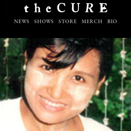
NEWS
SHOWS
STORE
MERCH
BIO