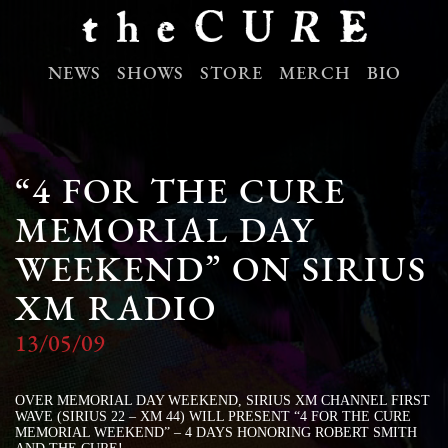
NEWS
SHOWS
STORE
MERCH
BIO
“4 FOR THE CURE
MEMORIAL DAY
WEEKEND” ON SIRIUS
XM RADIO
13/05/09
OVER MEMORIAL DAY WEEKEND, SIRIUS XM CHANNEL FIRST
WAVE (SIRIUS 22 – XM 44) WILL PRESENT “4 FOR THE CURE
MEMORIAL WEEKEND” – 4 DAYS HONORING ROBERT SMITH