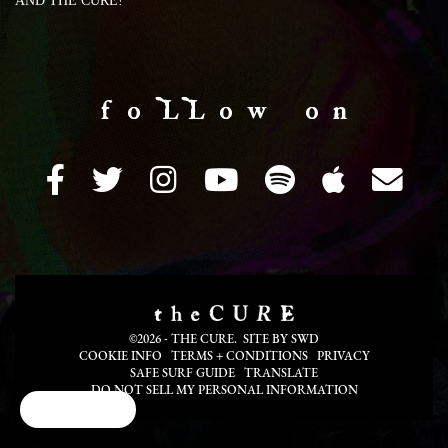
AND THE CURE!
f o LL o w o n
©2026 - THE CURE. SITE BY
SWD
COOKIE INFO
TERMS + CONDITIONS
PRIVACY
SAFE SURF GUIDE
TRANSLATE
DO NOT SELL MY PERSONAL INFORMATION
Cookie Choices