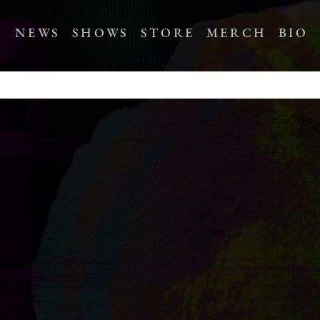
NEWS
SHOWS
STORE
MERCH
BIO