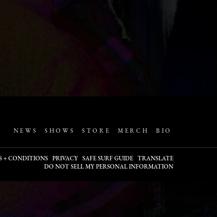
NEWS
SHOWS
STORE
MERCH
BIO
S + CONDITIONS
PRIVACY
SAFE SURF GUIDE
TRANSLATE
DO NOT SELL MY PERSONAL INFORMATION