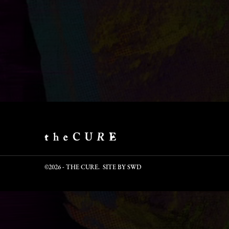
©2026 - THE CURE. SITE BY
SWD