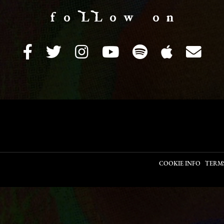
f o LL o w o n
COOKIE INFO
TERM