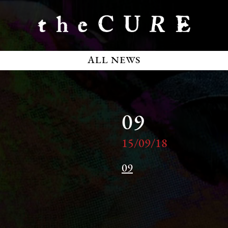
ALL NEWS
09
15/09/18
09