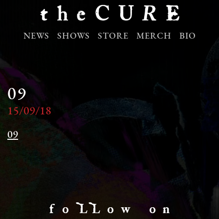
NEWS
SHOWS
STORE
MERCH
BIO
09
15/09/18
09
f o LL o w o n