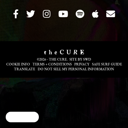
©2026 - THE CURE. SITE BY
SWD
COOKIE INFO
TERMS + CONDITIONS
PRIVACY
SAFE SURF GUIDE
TRANSLATE
DO NOT SELL MY PERSONAL INFORMATION
Cookie Choices