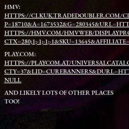
HMV:
HTTPS://CLKUK.TRADEDOUBLER.COM/CL
P=18710&A=1673532&G=280345&URL=HTTPS
HTTPS://HMV.COM/HMVWEB/DISPLAYPR
CTX=280;1;-1;-1;-1&SKU=13645&AFFILI
PLAY.COM:
HTTPS://PLAYCOM.AT/UNIVERSALCATAL
CTY=37&LID=CUREBANNERS&DURL=HTTP
NULL
AND LIKELY LOTS OF OTHER PLACES
TOO!