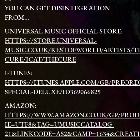
YOU CAN GET DISINTEGRATION
FROM…
UNIVERSAL MUSIC OFFICIAL STORE:
HTTPS://STORE.UNIVERSAL-
MUSIC.CO.UK/RESTOFWORLD/ARTISTS/T
CURE/ICAT/THECURE
I-TUNES:
HTTPS://ITUNES.APPLE.COM/GB/PREORD
SPECIAL-DELUXE/ID369066825
AMAZON:
HTTPS://WWW.AMAZON.CO.UK/GP/PRODU
IE=UTF8&TAG=UMUSICCATALOG-
21&LINKCODE=AS2&CAMP=1634&CREATIV