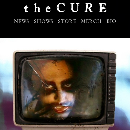
NEWS
SHOWS
STORE
MERCH
BIO