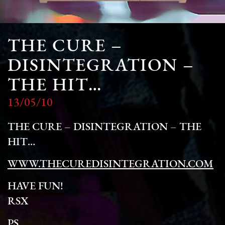
THE CURE –
DISINTEGRATION –
THE HIT…
13/05/10
THE CURE – DISINTEGRATION – THE
HIT…
WWW.THECUREDISINTEGRATION.COM
HAVE FUN!
RSX
PS