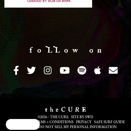
f o LL o w o n
©2026 - THE CURE. SITE BY
SWD
COOKIE INFO
TERMS + CONDITIONS
PRIVACY
SAFE SURF GUIDE
Cookie Choices
TRANSLATE
DO NOT SELL MY PERSONAL INFORMATION