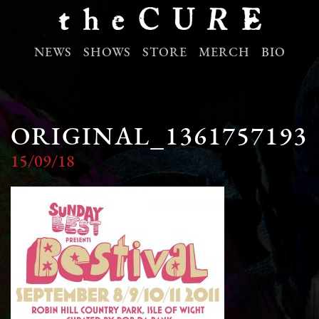
NEWS
SHOWS
STORE
MERCH
BIO
ORIGINAL_1361757193
15/09/18