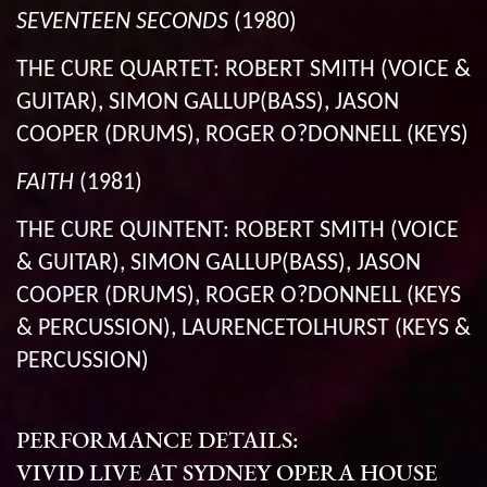
SEVENTEEN SECONDS
(1980)
THE CURE QUARTET: ROBERT SMITH (VOICE &
GUITAR), SIMON GALLUP(BASS), JASON
COOPER (DRUMS), ROGER O?DONNELL (KEYS)
FAITH
(1981)
THE CURE QUINTENT: ROBERT SMITH (VOICE
& GUITAR), SIMON GALLUP(BASS), JASON
COOPER (DRUMS), ROGER O?DONNELL (KEYS
& PERCUSSION), LAURENCETOLHURST (KEYS &
PERCUSSION)
PERFORMANCE DETAILS:
VIVID LIVE AT SYDNEY OPERA HOUSE