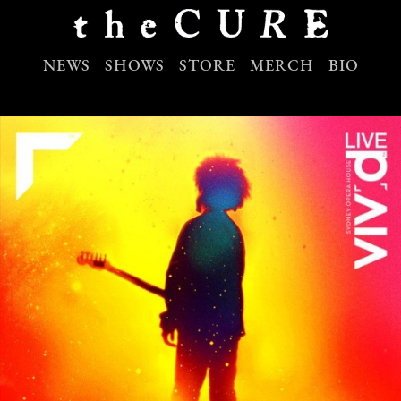
NEWS
SHOWS
STORE
MERCH
BIO