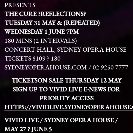
PRESENTS
THE CURE ?REFLECTIONS?
TUESDAY
31 MAY & (REPEATED)
WEDNESDAY 1 JUNE
7PM
180 MINS (2 INTERVALS)
CONCERT HALL, SYDNEY OPERA HOUSE
TICKETS $109 ? 180
SYDNEYOPERAHOUSE.COM / 02 9250 7777
TICKETSON SALE THURSDAY 12 MAY
SIGN UP TO VIVID LIVE E-NEWS FOR
PRIORITY ACCESS
HTTPS://VIVIDLIVE.SYDNEYOPERAHOUSE
VIVID LIVE / SYDNEY OPERA HOUSE /
MAY 27 ? JUNE 5