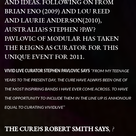
AND IDEAS.
FOLLOWING ON FROM
BRIAN ENO (2009) AND LOU REED
AND LAURIE ANDERSON(2010),
AUSTRALIA?S STEPHEN ?PAV?
PAVLOVIC OF MODULAR HAS TAKEN
THE REIGNS AS CURATOR FOR THIS
UNIQUE EVENT FOR 2011.
VIVID LIVE CURATOR STEPHEN PAVLOVIC SAYS
"FROM MY TEENAGE
YEARS TO THE PRESENT DAY, THE CURE HAVE ALWAYS BEEN ONE OF
THE MOST INSPIRING BANDS I HAVE EVER COME ACROSS. TO HAVE
THE OPPORTUNITY TO INCLUDE THEM IN THE LINE UP IS ANHONOUR
EQUAL TO CURATING
VIVIDLIVE
"
THE CURE?S ROBERT SMITH SAYS
,
?