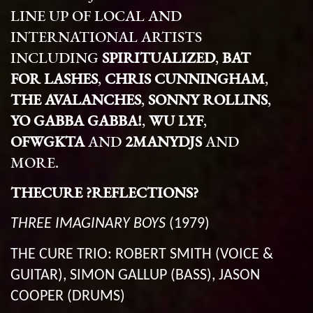
LINE UP OF LOCAL AND
INTERNATIONAL ARTISTS
INCLUDING
SPIRITUALIZED
,
BAT
FOR LASHES
,
CHRIS CUNNINGHAM
,
THE AVALANCHES
,
SONNY ROLLINS
,
YO GABBA GABBA!
,
WU LYF
,
OFWGKTA
AND
2MANYDJS
AND
MORE.
THECURE ?REFLECTIONS?
THREE IMAGINARY BOYS
(1979)
THE CURE TRIO: ROBERT SMITH (VOICE &
GUITAR), SIMON GALLUP (BASS), JASON
COOPER (DRUMS)