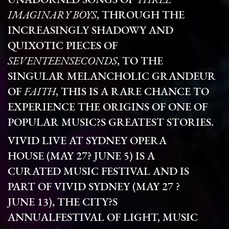
UNADORNED SONGS OF
THREE
IMAGINARY BOYS
, THROUGH THE
INCREASINGLY SHADOWY AND
QUIXOTIC PIECES OF
SEVENTEENSECONDS
, TO THE
SINGULAR MELANCHOLIC GRANDEUR
OF
FAITH
, THIS IS A RARE CHANCE TO
EXPERIENCE THE ORIGINS OF ONE OF
POPULAR MUSIC?S GREATEST STORIES.
VIVID LIVE AT SYDNEY OPERA
HOUSE (MAY 27? JUNE 5) IS A
CURATED MUSIC FESTIVAL AND IS
PART OF VIVID SYDNEY
(MAY 27 ?
JUNE 13), THE CITY?S
ANNUALFESTIVAL OF LIGHT, MUSIC