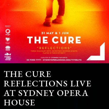
THE CURE
REFLECTIONS LIVE
AT SYDNEY OPERA
HOUSE