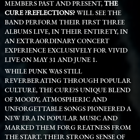
MEMBERS PAST AND PRESENT,
THE
CURE ?REFLECTIONS?
WILL SEE THE
BAND PERFORM THEIR FIRST THREE
ALBUMS LIVE, IN THEIR ENTIRETY, IN
AN EXTRAORDINARY CONCERT
EXPERIENCE EXCLUSIVELY FOR VIVID
LIVE ON MAY 31 AND JUNE 1.
WHILE PUNK WAS STILL
REVERBERATING THROUGH POPULAR
CULTURE, THE CURE?S UNIQUE BLEND
OF MOODY, ATMOSPHERIC AND
UNFORGETTABLE SONGS PIONEERED A
NEW ERA IN POPULAR MUSIC AND
MARKED THEM FORG REATNESS FROM
THE START. THEIR STRONG SENSE OF