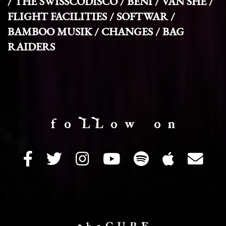
/ THE SWISSCODISCO / BENI / VAN SHE /
FLIGHT FACILITIES / SOFTWAR /
BAMBOO MUSIK / CHANGES / BAG
RAIDERS
f o LL o w o n