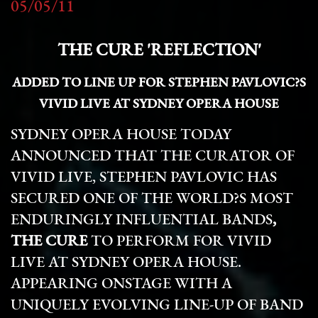
05/05/11
THE CURE 'REFLECTION'
ADDED TO LINE UP FOR STEPHEN PAVLOVIC?S
VIVID LIVE AT SYDNEY OPERA HOUSE
SYDNEY OPERA HOUSE TODAY
ANNOUNCED THAT THE CURATOR OF
VIVID LIVE, STEPHEN PAVLOVIC HAS
SECURED
ONE OF THE WORLD?S MOST
ENDURINGLY INFLUENTIAL BANDS
,
THE CURE
TO PERFORM FOR VIVID
LIVE AT SYDNEY OPERA HOUSE.
APPEARING ONSTAGE WITH A
UNIQUELY EVOLVING LINE-UP OF BAND