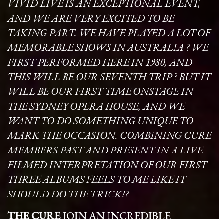
VIVID LIVE IS AN EXCEPTIONAL EVENT,
AND WE ARE VERY EXCITED TO BE
TAKING PART. WE HAVE PLAYED A LOT OF
MEMORABLE SHOWS IN AUSTRALIA ? WE
FIRST PERFORMED HERE IN 1980, AND
THIS WILL BE OUR SEVENTH TRIP ? BUT IT
WILL BE OUR FIRST TIME ONSTAGE IN
THE SYDNEY OPERA HOUSE, AND WE
WANT TO DO SOMETHING UNIQUE TO
MARK THE OCCASION. COMBINING CURE
MEMBERS PAST AND PRESENT IN A LIVE
FILMED INTERPRETATION OF OUR FIRST
THREE ALBUMS FEELS TO ME LIKE IT
SHOULD DO THE TRICK!?
THE CURE
JOIN AN INCREDIBLE