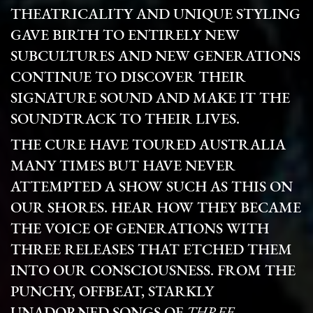
THEATRICALITY AND UNIQUE STYLING
GAVE BIRTH TO ENTIRELY NEW
SUBCULTURES AND NEW GENERATIONS
CONTINUE TO DISCOVER THEIR
SIGNATURE SOUND AND MAKE IT THE
SOUNDTRACK TO THEIR LIVES.
THE CURE HAVE TOURED AUSTRALIA
MANY TIMES BUT HAVE NEVER
ATTEMPTED A SHOW SUCH AS THIS ON
OUR SHORES.
HEAR HOW THEY BECAME
THE VOICE OF GENERATIONS WITH
THREE RELEASES THAT ETCHED THEM
INTO OUR CONSCIOUSNESS. FROM THE
PUNCHY, OFFBEAT, STARKLY