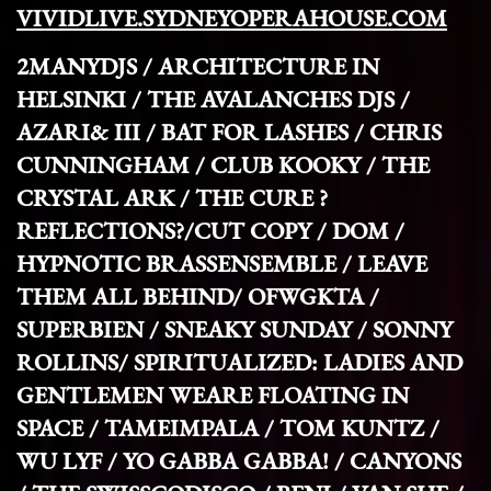
VIVIDLIVE.SYDNEYOPERAHOUSE.COM
2MANYDJS
/ ARCHITECTURE IN
HELSINKI /
THE AVALANCHES DJS /
AZARI& III / BAT FOR LASHES / CHRIS
CUNNINGHAM /
CLUB KOOKY
/ THE
CRYSTAL ARK /
THE CURE ?
REFLECTIONS?/CUT COPY /
DOM /
HYPNOTIC BRASSENSEMBLE /
LEAVE
THEM ALL BEHIND/
OFWGKTA /
SUPERBIEN /
SNEAKY SUNDAY / SONNY
ROLLINS/
SPIRITUALIZED: LADIES AND
GENTLEMEN WEARE FLOATING IN
SPACE /
TAMEIMPALA / TOM KUNTZ
/
WU LYF /
YO GABBA GABBA! / CANYONS