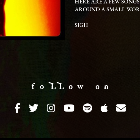
HERE ARE A FEW SONGS
AROUND A SMALL WORL
SIGH
f o LL o w o n