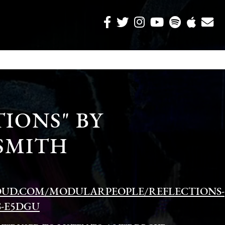
IONS" BY
SMITH
OUD.COM/MODULARPEOPLE/REFLECTIONS-
S-E5DGU