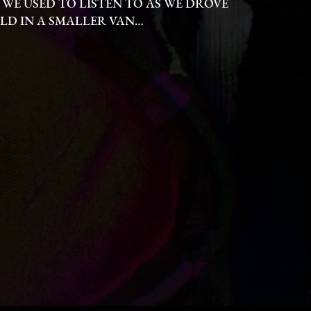
 WE USED TO LISTEN TO AS WE DROVE
D IN A SMALLER VAN…