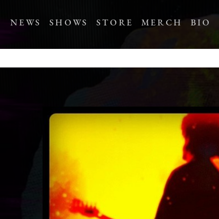
NEWS
SHOWS
STORE
MERCH
BIO