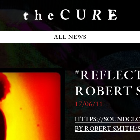
ALL NEWS
"REFLECT
ROBERT 
17/06/11
HTTPS://SOUNDCL
BY-ROBERT-SMITH/