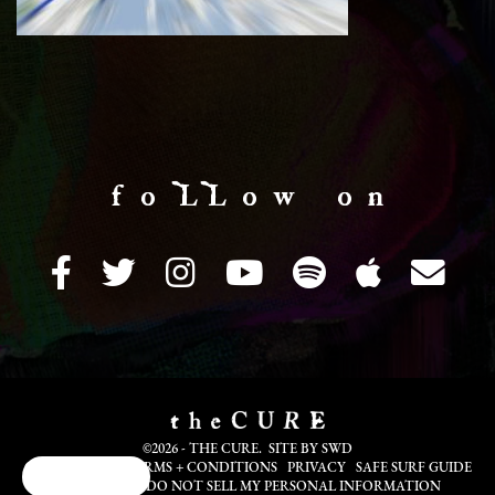
f o LL o w o n
©2026 - THE CURE. SITE BY
SWD
COOKIE INFO
TERMS + CONDITIONS
PRIVACY
SAFE SURF GUIDE
Cookie Choices
TRANSLATE
DO NOT SELL MY PERSONAL INFORMATION