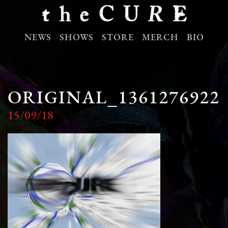
NEWS
SHOWS
STORE
MERCH
BIO
ORIGINAL_1361276922
15/09/18