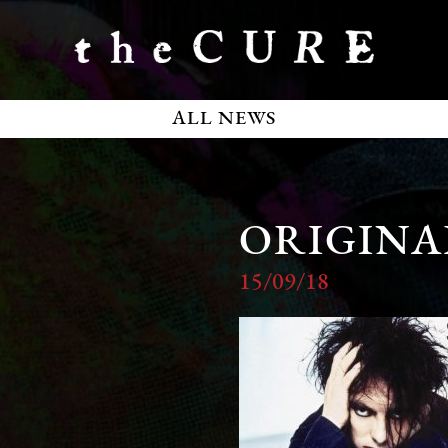
ALL NEWS
ORIGINAL
15/09/18