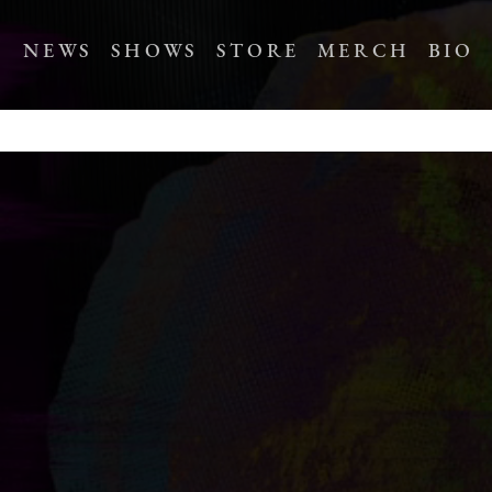
NEWS
SHOWS
STORE
MERCH
BIO