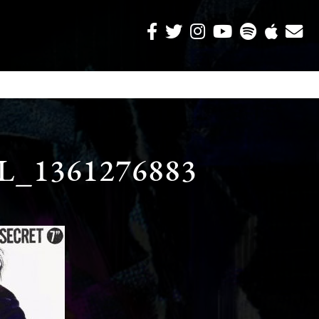
_1361276883