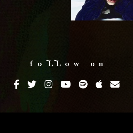
f o LL o w o n