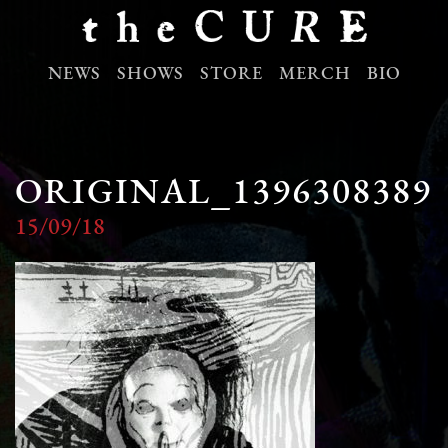
NEWS
SHOWS
STORE
MERCH
BIO
ORIGINAL_1396308389
15/09/18