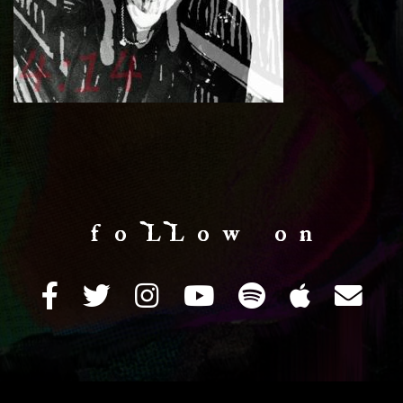
f o LL o w o n