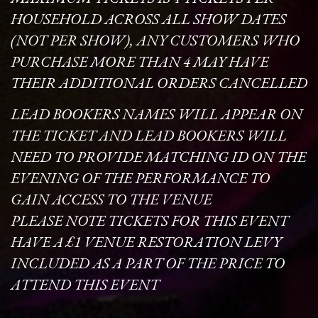
HOUSEHOLD ACROSS ALL SHOW DATES
(NOT PER SHOW), ANY CUSTOMERS WHO
PURCHASE MORE THAN 4 MAY HAVE
THEIR ADDITIONAL ORDERS CANCELLED
LEAD BOOKERS NAMES WILL APPEAR ON
THE TICKET AND LEAD BOOKERS WILL
NEED TO PROVIDE MATCHING ID ON THE
EVENING OF THE PERFORMANCE TO
GAIN ACCESS TO THE VENUE
PLEASE NOTE TICKETS FOR THIS EVENT
HAVE A £1 VENUE RESTORATION LEVY
INCLUDED AS A PART OF THE PRICE TO
ATTEND THIS EVENT