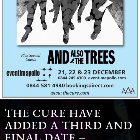
THE CURE HAVE
ADDED A THIRD AND
FINAL DATE –