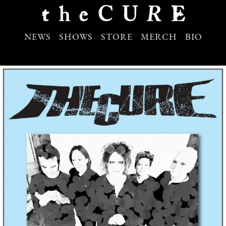
NEWS
SHOWS
STORE
MERCH
BIO