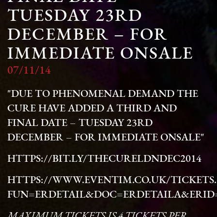
TUESDAY 23RD
DECEMBER – FOR
IMMEDIATE ONSALE
07/11/14
"DUE TO PHENOMENAL DEMAND THE
CURE HAVE ADDED A THIRD AND
FINAL DATE – TUESDAY 23RD
DECEMBER – FOR IMMEDIATE ONSALE"
HTTPS://BIT.LY/THECURELDNDEC2014
HTTPS://WWW.EVENTIM.CO.UK/TICKETS
FUN=ERDETAIL&DOC=ERDETAILA&ERID=
MAXIMUM TICKETS IS 4 TICKETS PER