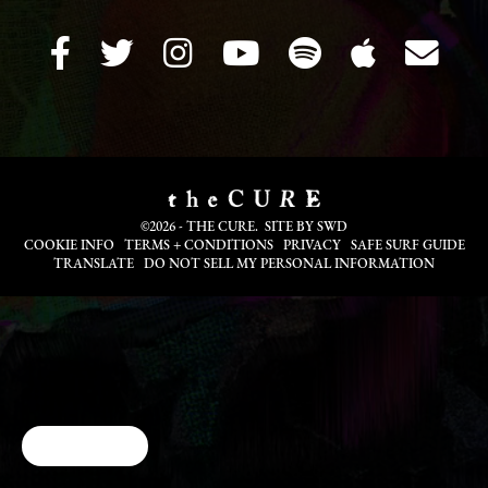
©2026 - THE CURE. SITE BY
SWD
COOKIE INFO
TERMS + CONDITIONS
PRIVACY
SAFE SURF GUIDE
TRANSLATE
DO NOT SELL MY PERSONAL INFORMATION
Cookie Choices