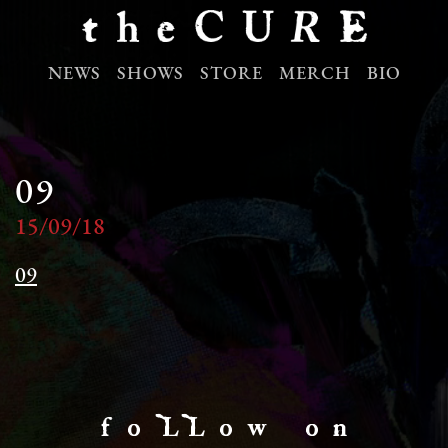
NEWS
SHOWS
STORE
MERCH
BIO
09
15/09/18
09
f o LL o w o n