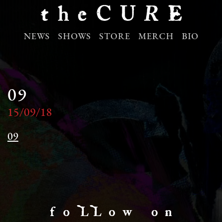
NEWS
SHOWS
STORE
MERCH
BIO
09
15/09/18
09
f o LL o w o n