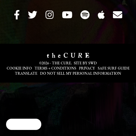
©2026 - THE CURE. SITE BY
SWD
COOKIE INFO
TERMS + CONDITIONS
PRIVACY
SAFE SURF GUIDE
TRANSLATE
DO NOT SELL MY PERSONAL INFORMATION
Cookie Choices