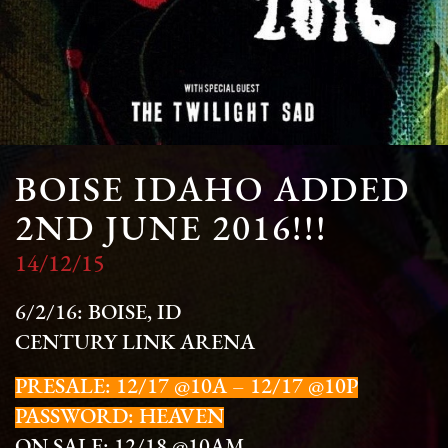
BOISE IDAHO ADDED
2ND JUNE 2016!!!
14/12/15
6/2/16: BOISE, ID
CENTURY LINK ARENA
PRESALE: 12/17 @10A – 12/17 @10P
PASSWORD: HEAVEN
ON SALE: 12/18 @10AM