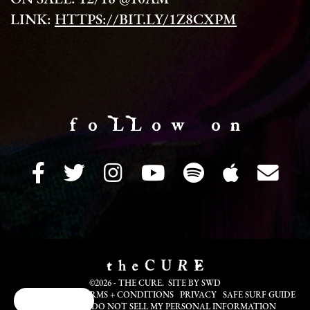
LINK:
HTTPS://BIT.LY/1Z8CXPM
f o LL o w o n
©2026 - THE CURE. SITE BY
SWD
COOKIE INFO
TERMS + CONDITIONS
PRIVACY
SAFE SURF GUIDE
Cookie Choices
TRANSLATE
DO NOT SELL MY PERSONAL INFORMATION