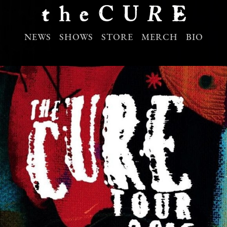
NEWS
SHOWS
STORE
MERCH
BIO