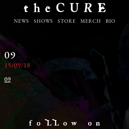
NEWS
SHOWS
STORE
MERCH
BIO
09
15/09/18
09
f o LL o w o n