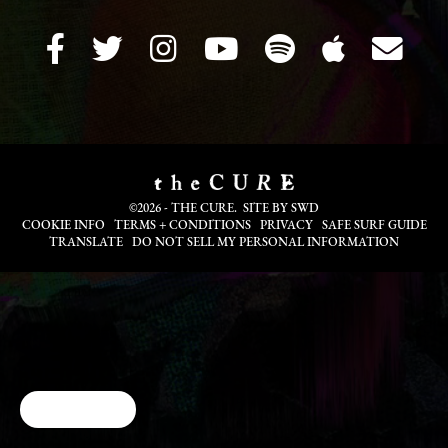
©2026 - THE CURE. SITE BY
SWD
COOKIE INFO
TERMS + CONDITIONS
PRIVACY
SAFE SURF GUIDE
TRANSLATE
DO NOT SELL MY PERSONAL INFORMATION
Cookie Choices