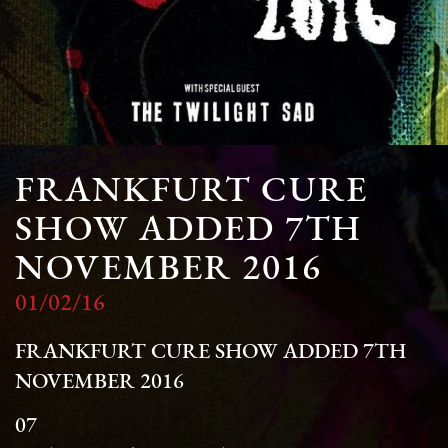
FRANKFURT CURE
SHOW ADDED 7TH
NOVEMBER 2016
01/02/16
FRANKFURT CURE SHOW ADDED 7TH
NOVEMBER 2016
07