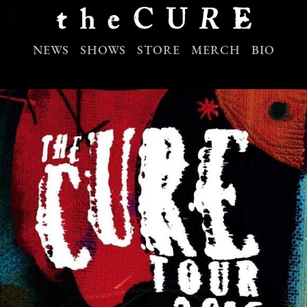
NEWS
SHOWS
STORE
MERCH
BIO