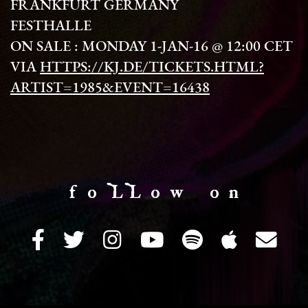
FRANKFURT GERMANY
FESTHALLE
ON SALE : MONDAY 1-JAN-16 @ 12:00 CET
VIA
HTTPS://KJ.DE/TICKETS.HTML?
ARTIST=1985&EVENT=16438
f o LL o w o n