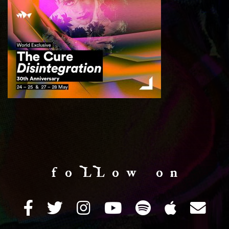
f o LL o w o n