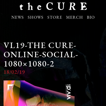
NEWS
SHOWS
STORE
MERCH
BIO
VL19-THE CURE-
ONLINE-SOCIAL-
1080×1080-2
18/02/19