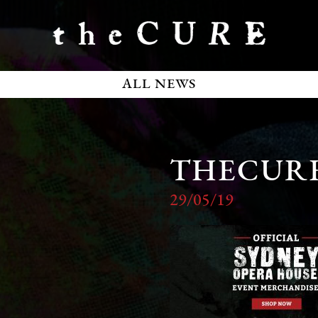
ALL NEWS
THECUR
29/05/19