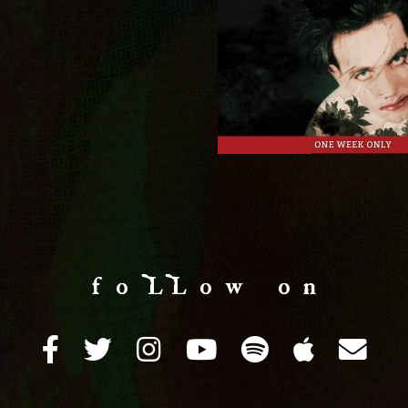
f o LL o w o n