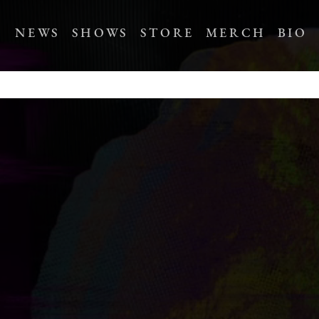
NEWS
SHOWS
STORE
MERCH
BIO