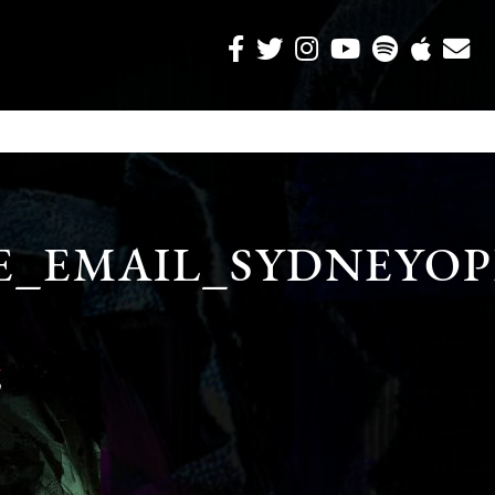
E_EMAIL_SYDNEYO