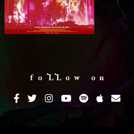
f o LL o w o n