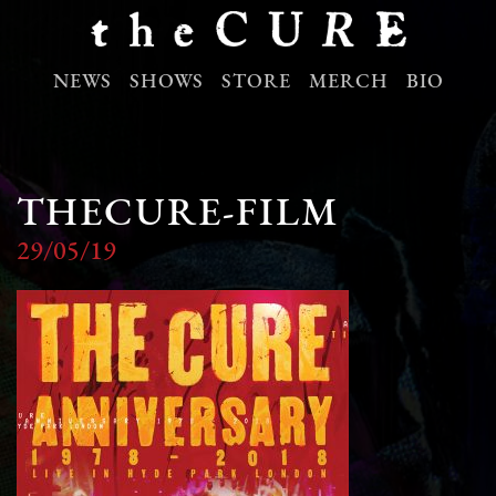
NEWS
SHOWS
STORE
MERCH
BIO
THECURE-FILM
29/05/19