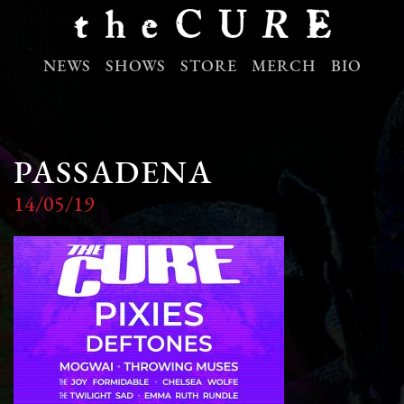
NEWS
SHOWS
STORE
MERCH
BIO
PASSADENA
14/05/19