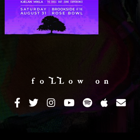
f o LL o w o n