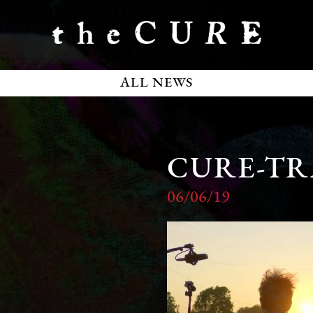
ALL NEWS
CURE-TR
06/06/19