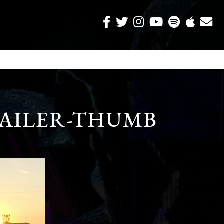
AILER-THUMB