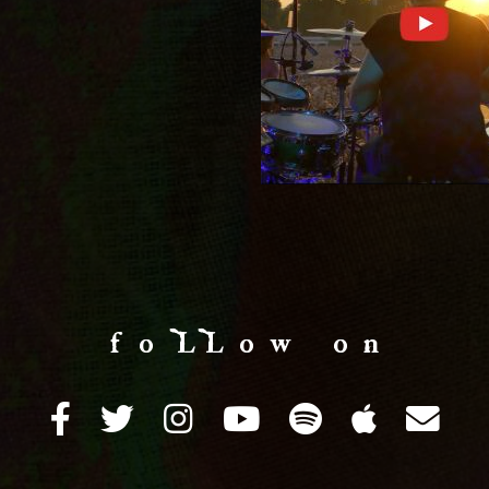
f o LL o w o n