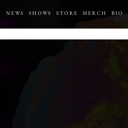
NEWS
SHOWS
STORE
MERCH
BIO