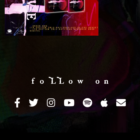
f o LL o w o n