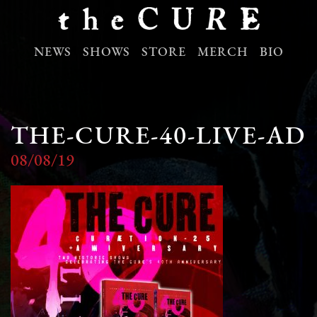
NEWS
SHOWS
STORE
MERCH
BIO
THE-CURE-40-LIVE-AD
08/08/19