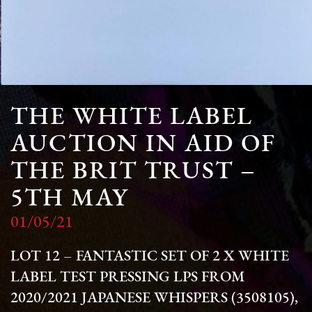
THE WHITE LABEL
AUCTION IN AID OF
THE BRIT TRUST –
5TH MAY
01/05/21
LOT 12 – FANTASTIC SET OF 2 X WHITE
LABEL TEST PRESSING LPS FROM
2020/2021
JAPANESE WHISPERS
(3508105),