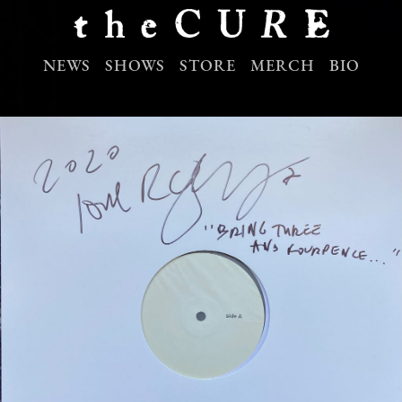
NEWS
SHOWS
STORE
MERCH
BIO