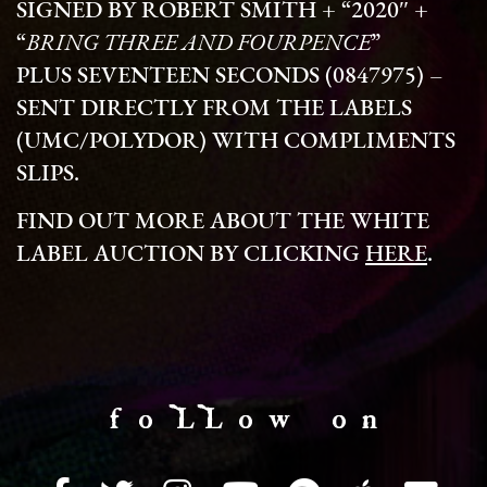
SIGNED BY ROBERT SMITH + “2020″ +
“
BRING THREE AND FOURPENCE
”
PLUS
SEVENTEEN SECONDS
(0847975) –
SENT DIRECTLY FROM THE LABELS
(UMC/POLYDOR) WITH COMPLIMENTS
SLIPS.
FIND OUT MORE ABOUT THE WHITE
LABEL AUCTION BY CLICKING
HERE
.
f o LL o w o n