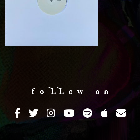
f o LL o w o n