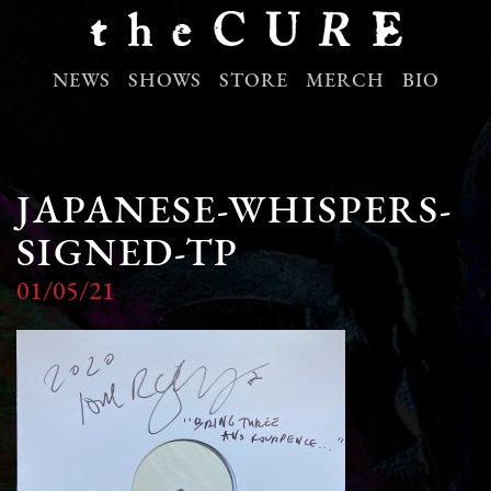
NEWS
SHOWS
STORE
MERCH
BIO
JAPANESE-WHISPERS-
SIGNED-TP
01/05/21