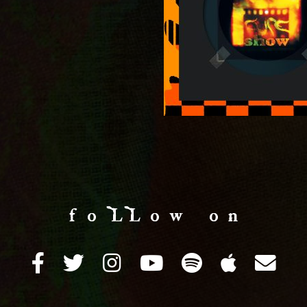
f o LL o w o n