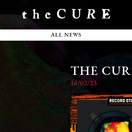
ALL NEWS
THE CUR
16/02/23