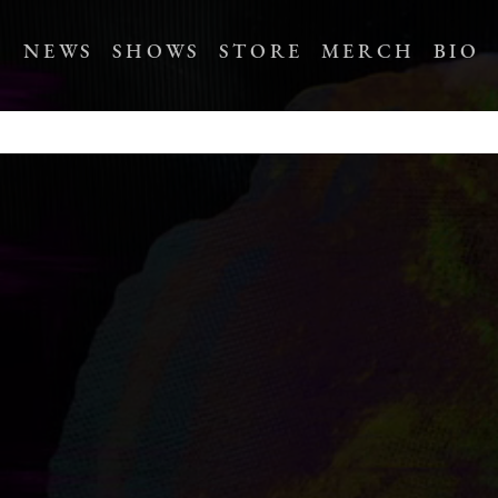
NEWS
SHOWS
STORE
MERCH
BIO