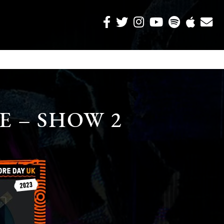
E – SHOW 2