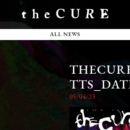
ALL NEWS
THECURE
TTS_DAT
05/04/23