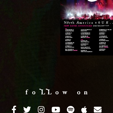
f o LL o w o n