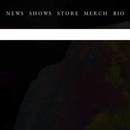
NEWS
SHOWS
STORE
MERCH
BIO