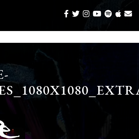
-
ES_1080X1080_EXT