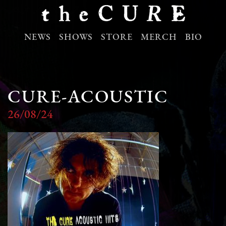
NEWS
SHOWS
STORE
MERCH
BIO
CURE-ACOUSTIC
26/08/24