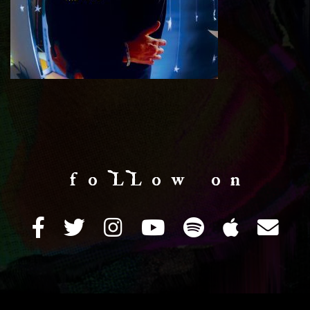
f o LL o w o n