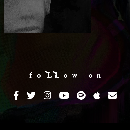
f o LL o w o n