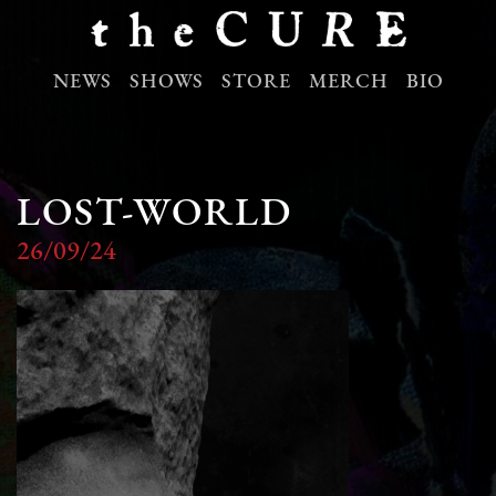
NEWS
SHOWS
STORE
MERCH
BIO
LOST-WORLD
26/09/24